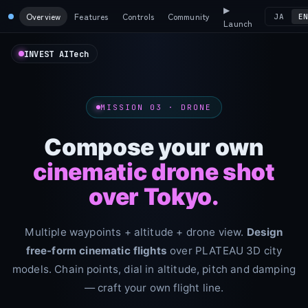
▶
Overview
Features
Controls
Community
JA
E
Launch
INVEST AITech
MISSION 03 · DRONE
Compose your own
cinematic drone shot
over Tokyo.
Multiple waypoints + altitude + drone view.
Design
free-form cinematic flights
over PLATEAU 3D city
models. Chain points, dial in altitude, pitch and damping
— craft your own flight line.