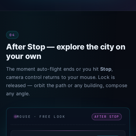
04
After Stop — explore the city on
your own
The moment auto-flight ends or you hit
Stop
,
camera control returns to your mouse. Lock is
released — orbit the path or any building, compose
any angle.
AFTER STOP
MOUSE · FREE LOOK