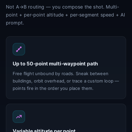
Not A→B routing — you compose the shot. Multi-
point + per-point altitude + per-segment speed + AI
prompt.
Up to 50-point multi-waypoint path
Free flight unbound by roads. Sneak between
buildings, orbit overhead, or trace a custom loop —
points fire in the order you place them.
Variable altitude per point