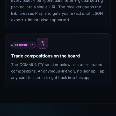
Every point + per-point parameter + global setting
packed into a single URL. The receiver opens the
link, presses Play, and gets your exact shot. JSON
export + import also supported.
COMMUNITY
Trade compositions on the board
The COMMUNITY section below lists user-shared
compositions. Anonymous-friendly, no signup. Tap
any card to launch it right back into this app.