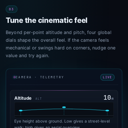
03
Tune the cinematic feel
Beyond per-point altitude and pitch, four global
dials shape the overall feel. If the camera feels
mechanical or swings hard on corners, nudge one
value and try again.
LIVE
CAMERA · TELEMETRY
10
Altitude
m
ALT
Eye height above ground. Low gives a street-level
walk; high gives an aerial overview.