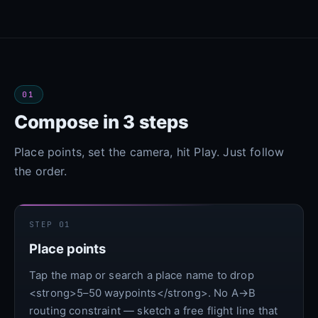
01
Compose in 3 steps
Place points, set the camera, hit Play. Just follow
the order.
STEP 01
Place points
Tap the map or search a place name to drop
<strong>5–50 waypoints</strong>. No A→B
routing constraint — sketch a free flight line that