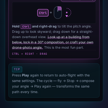
+
Ctrl
Hold
and right-drag
to tilt the pitch angle.
Ctrl
Drag up to look skyward; drag down for a straight-
down overhead view.
Look up at a building from
below, lock in a 30° composition, or craft your own
drone-photo angle.
This is the most fun part.
CTRL + RIGHT · DRAG
TIP
Press
Play
again to return to auto-flight with the
same settings. The cycle — fly → Stop → compose
your angle → Play again — transforms the same
path every time.