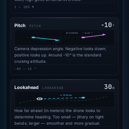
1 — 200 M
-10
Pitch
°
PITCH
DOWN -10°
Camera depression angle. Negative looks down;
positive looks up. Around -10° is the standard
cruising attitude.
-89 — 45 °
30
Lookahead
m
LOOKAHEAD
+30m
How far ahead (in meters) the drone looks to
determine heading. Too small — jittery on tight
bends; larger — smoother and more gradual.