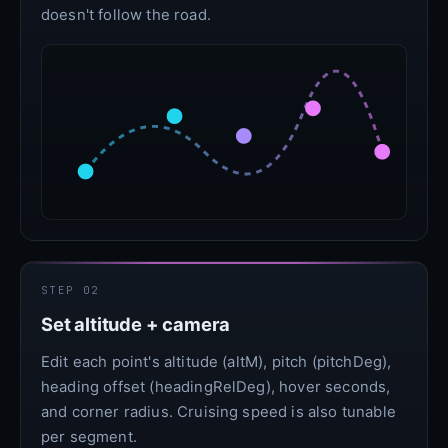
doesn't follow the road.
STEP 02
Set altitude + camera
Edit each point's altitude (altM), pitch (pitchDeg),
heading offset (headingRelDeg), hover seconds,
and corner radius. Cruising speed is also tunable
per segment.