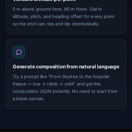
5 m above ground here, 80 m there. Dial in
altitude, pitch, and heading offset for every point
so the shot can rise and dip cinematically.
Generate composition from natural language
Try a prompt like "From Skytree to the Imperial
Palace — low → climb → orbit" and get the
composition JSON instantly. No need to start from
a blank canvas.