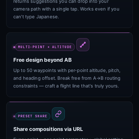
returns suggestions you can drop into your
camera path with a single tap. Works even if you
can't type Japanese.
MULTI-POINT + ALTITUDE
Free design beyond AB
Up to 50 waypoints with per-point altitude, pitch,
and heading offset. Break free from A→B routing
constraints — craft a flight line that's truly yours.
PRESET SHARE
Share compositions via URL