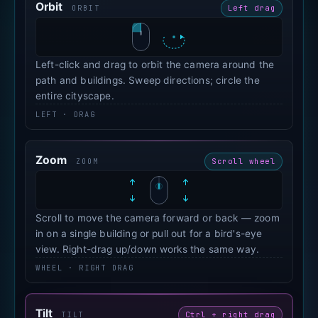
Orbit
Left drag
ORBIT
Left-click and drag to orbit the camera around the
path and buildings. Sweep directions; circle the
entire cityscape.
LEFT · DRAG
Zoom
Scroll wheel
ZOOM
Scroll to move the camera forward or back — zoom
in on a single building or pull out for a bird's-eye
view. Right-drag up/down works the same way.
WHEEL · RIGHT DRAG
Tilt
Ctrl + right drag
TILT