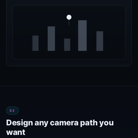
02
Design any camera path you
want