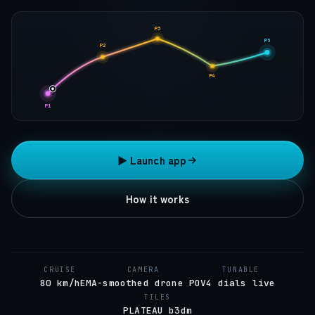
P3
P5
P2
P4
P1
▶ Launch app
How it works
CRUISE
CAMERA
TUNABLE
80 km/h
EMA-smoothed drone POV
4 dials live
TILES
PLATEAU b3dm