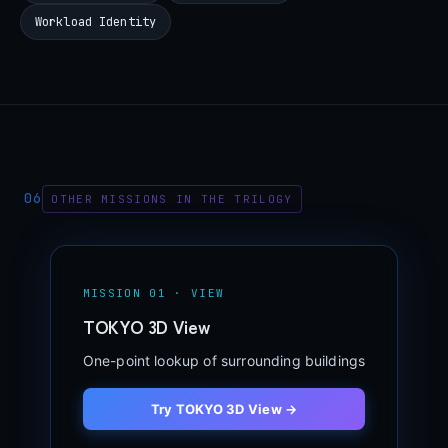
Workload Identity
06
OTHER MISSIONS IN THE TRILOGY
MISSION 01 · VIEW
TOKYO 3D View
One-point lookup of surrounding buildings
Try TOKYO 3D View →