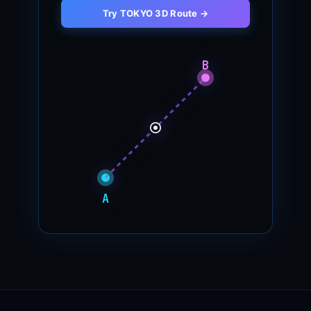
Try TOKYO 3D Route →
B
A