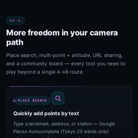
02·5
More freedom in your camera
path
Place search, multi-point + altitude, URL sharing,
and a community board — every tool you need to
play beyond a single A→B route.
PLACE SEARCH
Quickly add points by text
Type a landmark, address, or station — Google
Places Autocomplete (Tokyo 23 wards only)