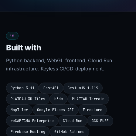
05
Built with
Python backend, WebGL frontend, Cloud Run
infrastructure. Keyless CI/CD deployment.
Python 3.11
FastAPI
CesiumJS 1.119
PLATEAU 3D Tiles
b3dm
PLATEAU-Terrain
MapTiler
Google Places API
Firestore
reCAPTCHA Enterprise
Cloud Run
GCS FUSE
Firebase Hosting
GitHub Actions