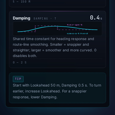
5 — 150 M
0.4
Damping
s
DAMPING · Τ
target
smoothed
Shared time constant for heading response and
route-line smoothing. Smaller = snappier and
straighter; larger = smoother and more curved. 0
disables both.
0 — 2 S
TIP
Start with Lookahead 50 m, Damping 0.5 s. To turn
earlier, increase Lookahead. For a snappier
response, lower Damping.