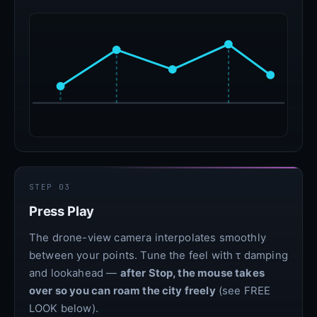
STEP 03
Press Play
The drone-view camera interpolates smoothly
between your points. Tune the feel with τ damping
and lookahead —
after Stop, the mouse takes
over so you can roam the city freely
(see FREE
LOOK below).