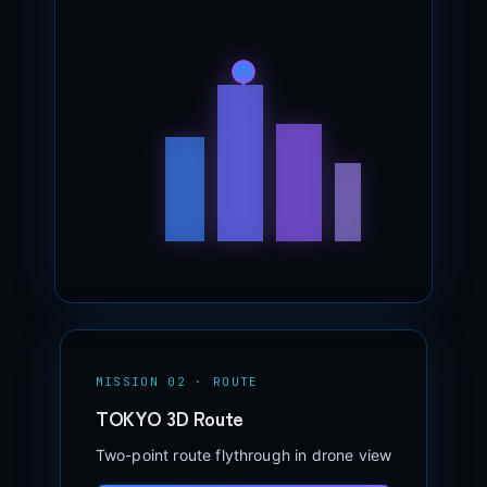
MISSION 02 · ROUTE
TOKYO 3D Route
Two-point route flythrough in drone view